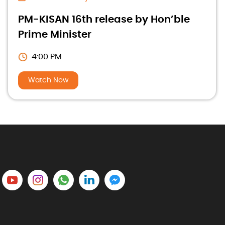
PM-KISAN 16th release by Hon’ble
Prime Minister
4:00 PM
Watch Now