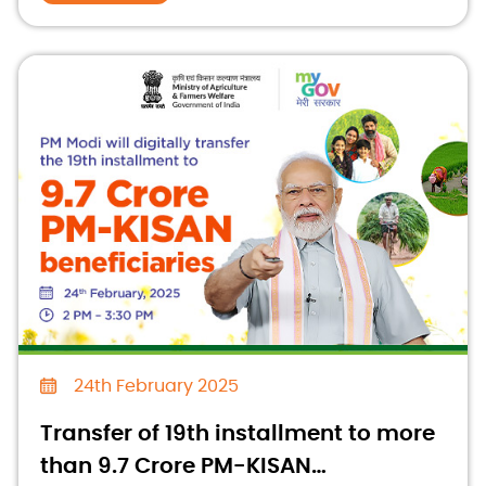
24th February 2025
Transfer of 19th installment to more
than 9.7 Crore PM-KISAN