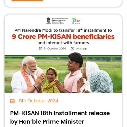
5th October 2024
PM-KISAN 18th Installment release
by Hon’ble Prime Minister