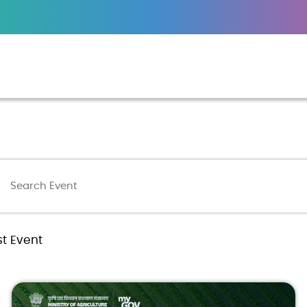
st Event