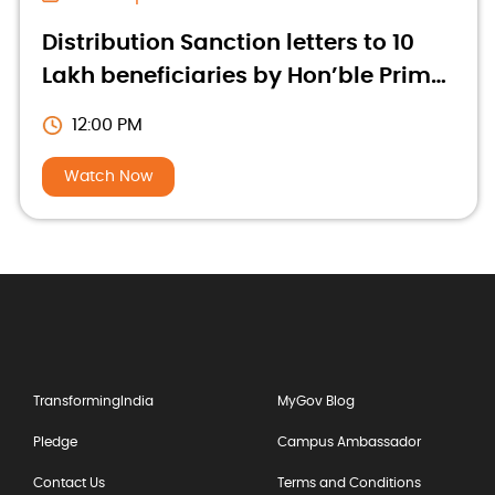
Distribution Sanction letters to 10
Lakh beneficiaries by Hon’ble Prime
Minister
12:00 PM
Watch Now
TransformingIndia
MyGov Blog
Pledge
Campus Ambassador
Contact Us
Terms and Conditions