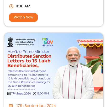
beneficiaries
11:00 AM
Watch Now
17th September 2024