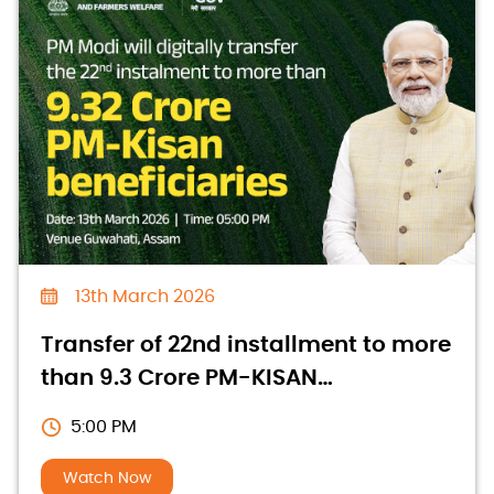
13th March 2026
Transfer of 22nd installment to more
than 9.3 Crore PM-KISAN
beneficiaries
5:00 PM
Watch Now