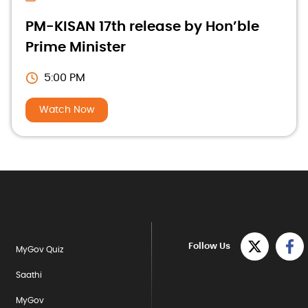
PM-KISAN 17th release by Hon’ble
Prime Minister
5:00 PM
Watch Now
Follow Us
MyGov Quiz
Saathi
MyGov