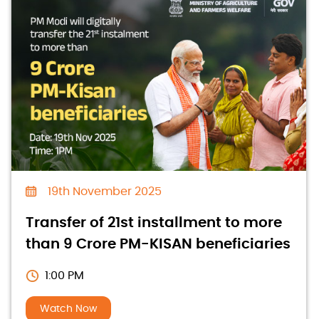
19th November 2025
Transfer of 21st installment to more
than 9 Crore PM-KISAN beneficiaries
1:00 PM
Watch Now