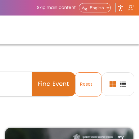
Skip main content
Reset