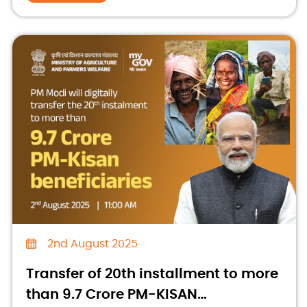
2nd August 2025
Transfer of 20th installment to more
than 9.7 Crore PM-KISAN