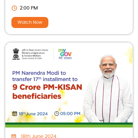
beneficiaries
2:00 PM
Watch Now
18th June 2024