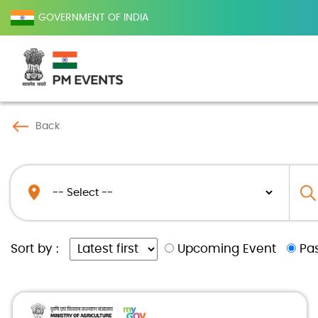
GOVERNMENT OF INDIA
Back
Upcoming Event
Pa
Sort by :