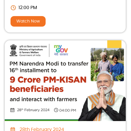
12:00 PM
Watch Now
28th February 2024