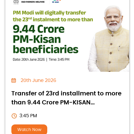
20th June 2026
Transfer of 23rd installment to more
than 9.44 Crore PM-KISAN
beneficiaries
3:45 PM
Watch Now